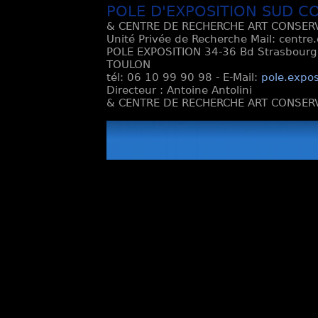
POLE D'EXPOSITION SUD C
& CENTRE DE RECHERCHE ART CONSERV
Unité Privée de Recherche Mail: centre
POLE EXPOSITION 34-36 Bd Strasbourg e
TOULON
tél: 06 10 99 90 98 - E-Mail:
pole.expos
Directeur : Antoine Antolini
& CENTRE DE RECHERCHE ART CONSERV