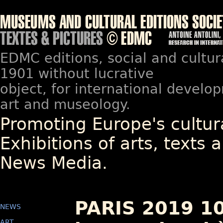
EDMC editions, social and cultur
1901 without lucrative
object, for international devel
art and museology.
Promoting Europe's cultura
Exhibitions of arts, texts a
News Media.
PARIS 2019 1
NEWS
ART