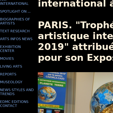
international 
INTERNATIONAL
SPOTLIGHT ON ...
BIOGRAPHIES OF
PARIS. "Trop
ARTISTS
TEXT RESEARCH
artistique int
ARTS INFOS NEWS
2019" attribu
EXHIBITION
CENTER
pour son Exp
MOVIES
LIVING ARTS
REPORTS
MUSEOLOGY
NEWS STYLES AND
TRENDS
EDMC EDITIONS
CONTACT