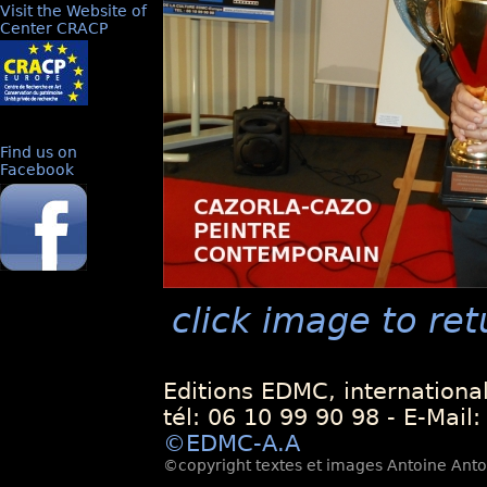
Visit the Website of
Center CRACP
Find us on
Facebook
click image to ret
Editions EDMC, internationa
tél: 06 10 99 90 98 - E-Mail
©EDMC-A.A
©copyright textes et images Antoine Antoli