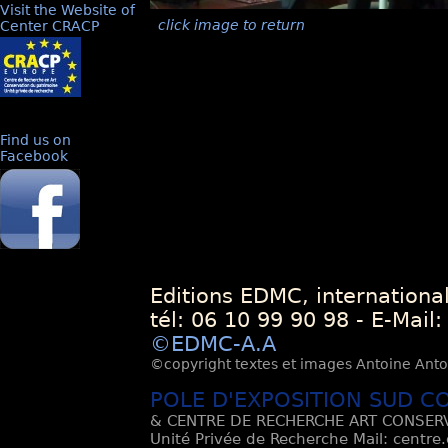
Visit the Website of
click image to return
Center CRACP
Find us on
Facebook
Editions EDMC, internationa
tél: 06 10 99 90 98 - E-Mail
©EDMC-A.A
©copyright textes et images Antoine Antoli
POLE D'EXPOSITION SUD C
& CENTRE DE RECHERCHE ART CONSERV
Unité Privée de Recherche Mail: centre