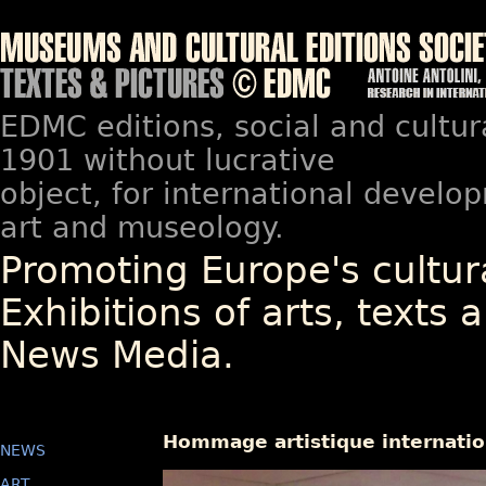
EDMC editions, social and cultur
1901 without lucrative
object, for international devel
art and museology.
Promoting Europe's cultura
Exhibitions of arts, texts a
News Media.
Hommage artistique internation
NEWS
ART