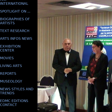
INTERNATIONAL
SPOTLIGHT ON ...
BIOGRAPHIES OF
ARTISTS
TEXT RESEARCH
ARTS INFOS NEWS
EXHIBITION
CENTER
MOVIES
LIVING ARTS
REPORTS
MUSEOLOGY
NEWS STYLES AND
TRENDS
EDMC EDITIONS
CONTACT