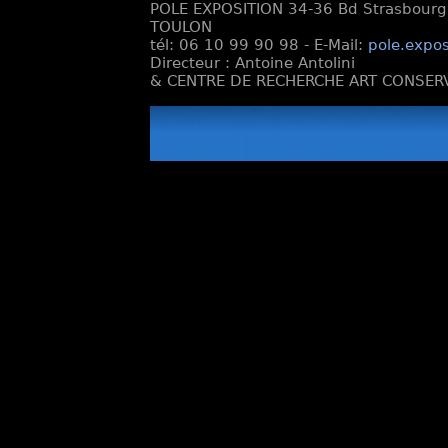
POLE EXPOSITION 34-36 Bd Strasbourg e
TOULON
tél: 06 10 99 90 98 - E-Mail:
pole.expos
Directeur : Antoine Antolini
& CENTRE DE RECHERCHE ART CONSERV