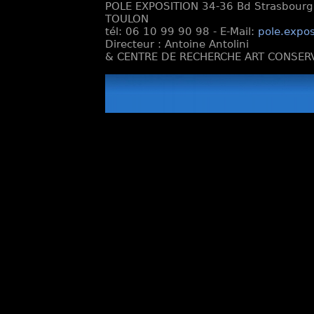
POLE EXPOSITION 34-36 Bd Strasbourg e
TOULON
tél: 06 10 99 90 98 - E-Mail:
pole.expos
Directeur : Antoine Antolini
& CENTRE DE RECHERCHE ART CONSERV