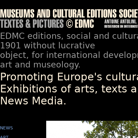
EDMC editions, social and cultur
1901 without lucrative
object, for international devel
art and museology.
Promoting Europe's cultura
Exhibitions of arts, texts a
News Media.
NEWS
ART