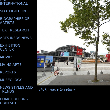
INTERNATIONAL
SPOTLIGHT ON ...
BIOGRAPHIES OF
ARTISTS
TEXT RESEARCH
ARTS INFOS NEWS
EXHIBITION
CENTER
MOVIES
LIVING ARTS
REPORTS
MUSEOLOGY
NEWS STYLES AND
click image to return
TRENDS
EDMC EDITIONS
CONTACT