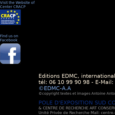
Visit the Website of
Center CRACP
Find us on
Facebook
Editions EDMC, internationa
tél: 06 10 99 90 98 - E-Mail
©EDMC-A.A
©copyright textes et images Antoine Antoli
POLE D'EXPOSITION SUD C
& CENTRE DE RECHERCHE ART CONSERV
Unité Privée de Recherche Mail: centre