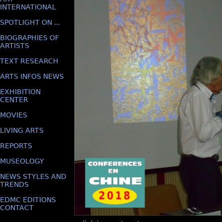
INTERNATIONAL
SPOTLIGHT ON ...
BIOGRAPHIES OF
ARTISTS
TEXT RESEARCH
ARTS INFOS NEWS
EXHIBITION
CENTER
MOVIES
LIVING ARTS
REPORTS
MUSEOLOGY
NEWS STYLES AND
TRENDS
EDMC EDITIONS
CONTACT