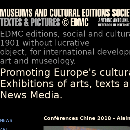
EDMC editions, social and cultur
1901 without lucrative
object, for international devel
art and museology.
Promoting Europe's cultura
Exhibitions of arts, texts a
News Media.
Conférences Chine 2018 - Alai
NEWS
ART