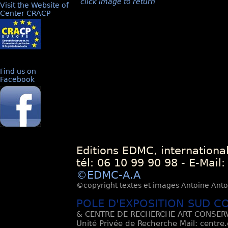
click image to return
Visit the Website of
Center CRACP
Find us on
Facebook
Editions EDMC, internationa
tél: 06 10 99 90 98 - E-Mail
©EDMC-A.A
©copyright textes et images Antoine Antoli
POLE D'EXPOSITION SUD C
& CENTRE DE RECHERCHE ART CONSERV
Unité Privée de Recherche Mail: centre