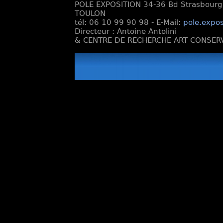
POLE EXPOSITION 34-36 Bd Strasbourg e
TOULON
tél: 06 10 99 90 98 - E-Mail:
pole.expos
Directeur : Antoine Antolini
& CENTRE DE RECHERCHE ART CONSERV