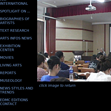
INTERNATIONAL
SPOTLIGHT ON ...
BIOGRAPHIES OF
ARTISTS
TEXT RESEARCH
ARTS INFOS NEWS
EXHIBITION
CENTER
MOVIES
LIVING ARTS
REPORTS
MUSEOLOGY
click image to return
NEWS STYLES AND
TRENDS
EDMC EDITIONS
CONTACT