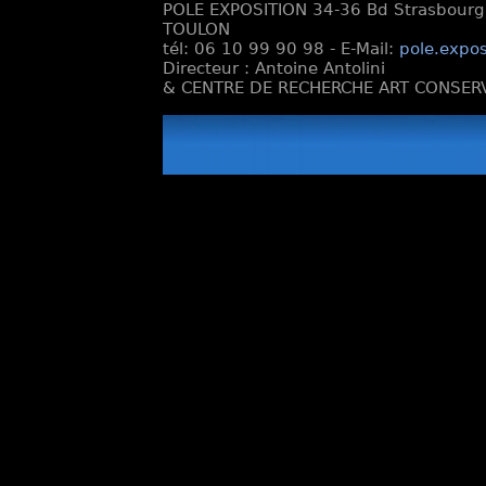
POLE EXPOSITION 34-36 Bd Strasbourg e
TOULON
tél: 06 10 99 90 98 - E-Mail:
pole.expos
Directeur : Antoine Antolini
& CENTRE DE RECHERCHE ART CONSERV