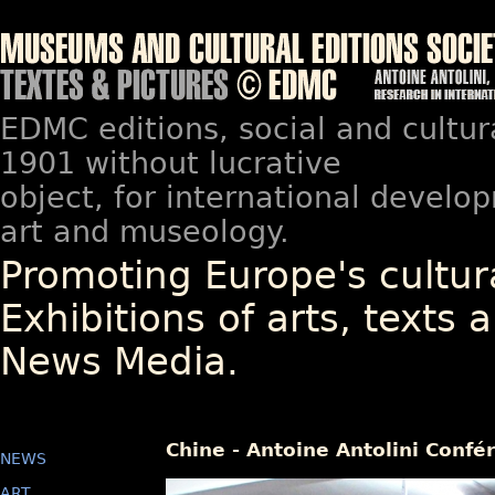
EDMC editions, social and cultur
1901 without lucrative
object, for international devel
art and museology.
Promoting Europe's cultura
Exhibitions of arts, texts a
News Media.
Chine - Antoine Antolini Confé
NEWS
ART