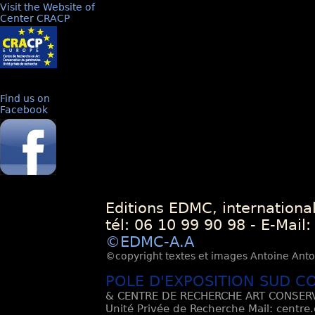
Visit the Website of
Center CRACP
Find us on
Facebook
Editions EDMC, internationa
tél: 06 10 99 90 98 - E-Mail
©EDMC-A.A
©copyright textes et images Antoine Antoli
POLE D'EXPOSITION SUD C
& CENTRE DE RECHERCHE ART CONSERV
Unité Privée de Recherche Mail: centre