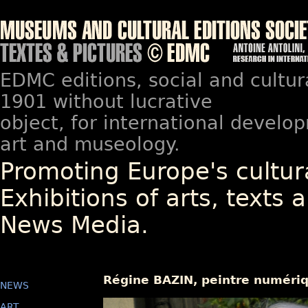
EDMC editions, social and cultur
1901 without lucrative
object, for international devel
art and museology.
Promoting Europe's cultura
Exhibitions of arts, texts a
News Media.
Régine BAZIN, peintre numériq
NEWS
ART