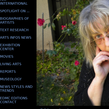
INTERNATIONAL
SPOTLIGHT ON ...
BIOGRAPHIES OF
ARTISTS
TEXT RESEARCH
ARTS INFOS NEWS
EXHIBITION
CENTER
MOVIES
LIVING ARTS
REPORTS
MUSEOLOGY
NEWS STYLES AND
TRENDS
EDMC EDITIONS
CONTACT