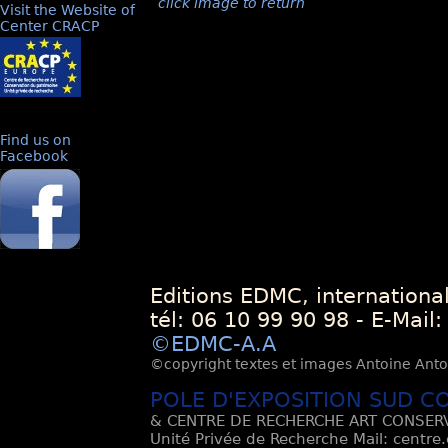
click image to return
Visit the Website of
Center CRACP
Find us on
Facebook
Editions EDMC, internationa
tél: 06 10 99 90 98 - E-Mail
©EDMC-A.A
©copyright textes et images Antoine Antoli
POLE D'EXPOSITION SUD C
& CENTRE DE RECHERCHE ART CONSERV
Unité Privée de Recherche Mail: centre