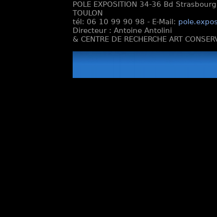
POLE EXPOSITION 34-36 Bd Strasbourg e
TOULON
tél: 06 10 99 90 98 - E-Mail:
pole.expos
Directeur : Antoine Antolini
& CENTRE DE RECHERCHE ART CONSERV