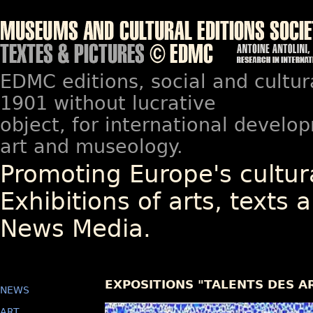
EDMC editions, social and cultur
1901 without lucrative
object, for international devel
art and museology.
Promoting Europe's cultura
Exhibitions of arts, texts a
News Media.
EXPOSITIONS "TALENTS DES A
NEWS
ART