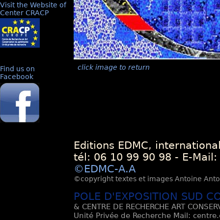
Visit the Website of
Center CRACP
click image to return
Find us on
Facebook
Editions EDMC, internationa
tél: 06 10 99 90 98 - E-Mail
©EDMC-A.A
©copyright textes et images Antoine Antoli
POLE D'EXPOSITION SUD C
& CENTRE DE RECHERCHE ART CONSERV
Unité Privée de Recherche Mail: centre