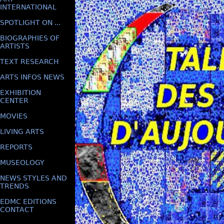
INTERNATIONAL
SPOTLIGHT ON ...
BIOGRAPHIES OF
ARTISTS
TEXT RESEARCH
ARTS INFOS NEWS
EXHIBITION
CENTER
MOVIES
LIVING ARTS
REPORTS
MUSEOLOGY
NEWS STYLES AND
TRENDS
EDMC EDITIONS
CONTACT