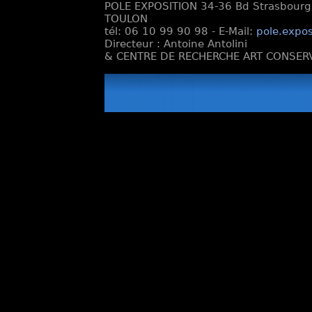
POLE EXPOSITION 34-36 Bd Strasbourg e
TOULON
tél: 06 10 99 90 98 - E-Mail:
pole.expos
Directeur : Antoine Antolini
& CENTRE DE RECHERCHE ART CONSERV