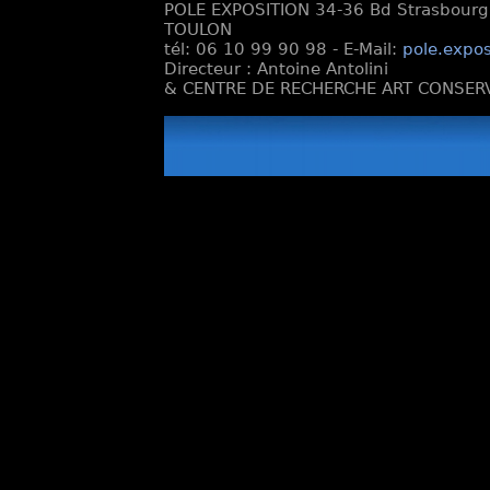
POLE EXPOSITION 34-36 Bd Strasbourg e
TOULON
tél: 06 10 99 90 98 - E-Mail:
pole.expos
Directeur : Antoine Antolini
& CENTRE DE RECHERCHE ART CONSERV