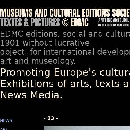
EDMC editions, social and cultur
1901 without lucrative
object, for international devel
art and museology.
Promoting Europe's cultura
Exhibitions of arts, texts a
News Media.
- 13 -
NEWS
ART