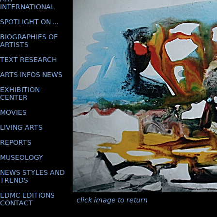
INTERNATIONAL
SPOTLIGHT ON ...
BIOGRAPHIES OF
ARTISTS
TEXT RESEARCH
ARTS INFOS NEWS
EXHIBITION
CENTER
MOVIES
LIVING ARTS
REPORTS
MUSEOLOGY
NEWS STYLES AND
TRENDS
EDMC EDITIONS
click image to return
CONTACT