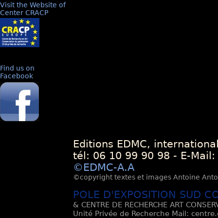
Visit the Website of
Center CRACP
Find us on
Facebook
Editions EDMC, internationa
tél: 06 10 99 90 98 - E-Mail
©EDMC-A.A
©copyright textes et images Antoine Antoli
POLE D'EXPOSITION SUD C
& CENTRE DE RECHERCHE ART CONSERV
Unité Privée de Recherche Mail: centre