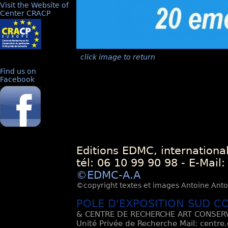
Visit the Website of
Center CRACP
click image to return
Find us on
Facebook
Editions EDMC, internationa
tél: 06 10 99 90 98 - E-Mail
©EDMC-A.A
©copyright textes et images Antoine Antoli
POLE D'EXPOSITION SUD C
& CENTRE DE RECHERCHE ART CONSERV
Unité Privée de Recherche Mail: centre