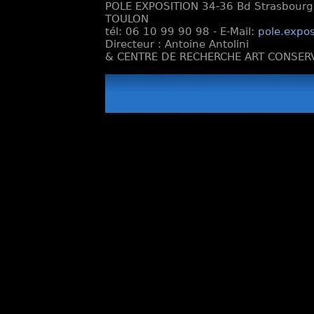
POLE EXPOSITION 34-36 Bd Strasbourg e
TOULON
tél: 06 10 99 90 98 - E-Mail:
pole.expos
Directeur : Antoine Antolini
& CENTRE DE RECHERCHE ART CONSERV