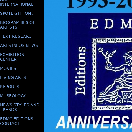
INTERNATIONAL
SPOTLIGHT ON ...
BIOGRAPHIES OF
ARTISTS
TEXT RESEARCH
ARTS INFOS NEWS
EXHIBITION
CENTER
MOVIES
LIVING ARTS
REPORTS
MUSEOLOGY
NEWS STYLES AND
TRENDS
EDMC EDITIONS
CONTACT