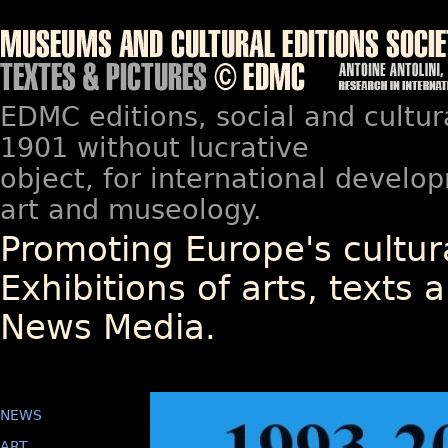
EDMC editions, social and cultur
1901 without lucrative
object, for international devel
art and museology.
Promoting Europe's cultura
Exhibitions of arts, texts a
News Media.
NEWS
ART