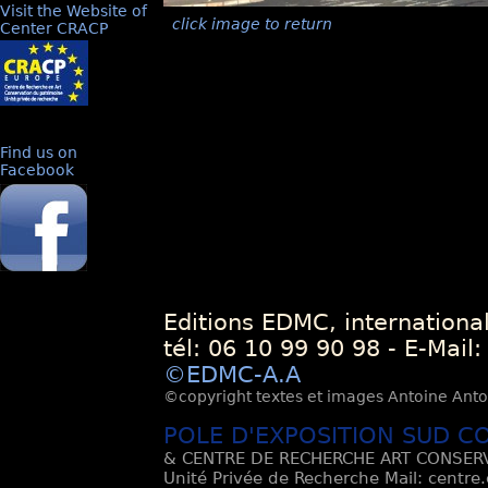
Visit the Website of
click image to return
Center CRACP
Find us on
Facebook
Editions EDMC, internationa
tél: 06 10 99 90 98 - E-Mail
©EDMC-A.A
©copyright textes et images Antoine Antoli
POLE D'EXPOSITION SUD C
& CENTRE DE RECHERCHE ART CONSERV
Unité Privée de Recherche Mail: centre