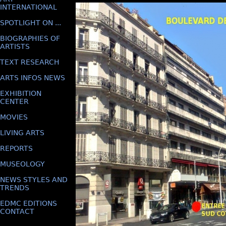
INTERNATIONAL
SPOTLIGHT ON ...
BIOGRAPHIES OF
ARTISTS
TEXT RESEARCH
ARTS INFOS NEWS
EXHIBITION
CENTER
MOVIES
LIVING ARTS
REPORTS
MUSEOLOGY
NEWS STYLES AND
TRENDS
EDMC EDITIONS
CONTACT