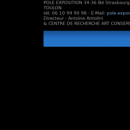
POLE EXPOSITION 34-36 Bd Strasbourg e
TOULON
tél: 06 10 99 90 98 - E-Mail:
pole.expos
Directeur : Antoine Antolini
& CENTRE DE RECHERCHE ART CONSERV