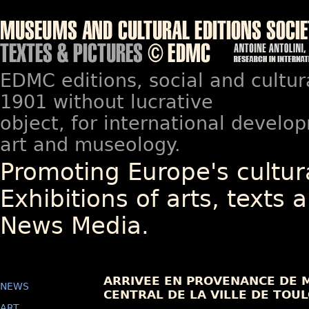
EDMC editions, social and cultur
1901 without lucrative
object, for international devel
art and museology.
Promoting Europe's cultura
Exhibitions of arts, texts a
News Media.
ARRIVEE EN PROVENANCE DE M
NEWS
CENTRAL DE LA VILLE DE TOU
ART