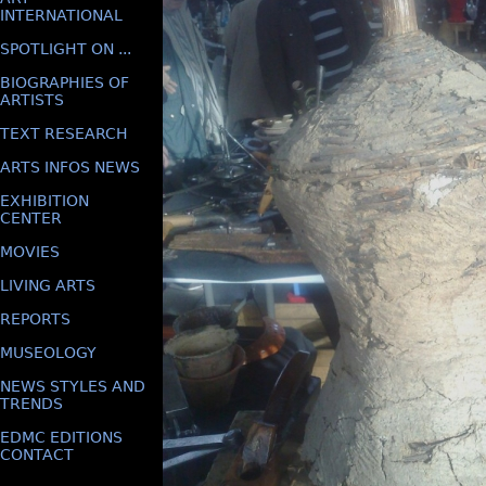
INTERNATIONAL
SPOTLIGHT ON ...
BIOGRAPHIES OF
ARTISTS
TEXT RESEARCH
ARTS INFOS NEWS
EXHIBITION
CENTER
MOVIES
LIVING ARTS
REPORTS
MUSEOLOGY
NEWS STYLES AND
TRENDS
EDMC EDITIONS
CONTACT