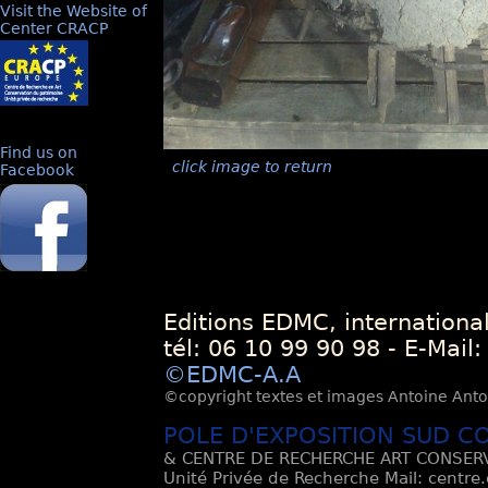
Visit the Website of
Center CRACP
Find us on
click image to return
Facebook
Editions EDMC, internationa
tél: 06 10 99 90 98 - E-Mail
©EDMC-A.A
©copyright textes et images Antoine Antoli
POLE D'EXPOSITION SUD C
& CENTRE DE RECHERCHE ART CONSERV
Unité Privée de Recherche Mail: centre