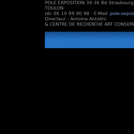
POLE EXPOSITION 34-36 Bd Strasbourg e
TOULON
tél: 06 10 99 90 98 - E-Mail:
pole.expos
Directeur : Antoine Antolini
& CENTRE DE RECHERCHE ART CONSERV