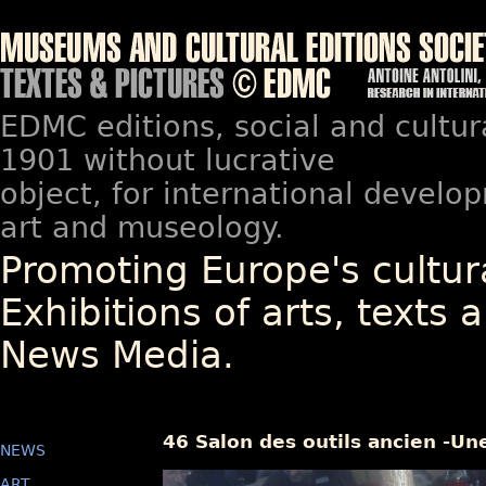
EDMC editions, social and cultur
1901 without lucrative
object, for international devel
art and museology.
Promoting Europe's cultura
Exhibitions of arts, texts a
News Media.
46 Salon des outils ancien -Un
NEWS
ART