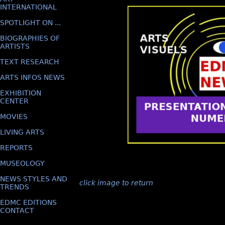
INTERNATIONAL
SPOTLIGHT ON ...
BIOGRAPHIES OF
ARTISTS
TEXT RESEARCH
ARTS INFOS NEWS
EXHIBITION
CENTER
MOVIES
LIVING ARTS
REPORTS
MUSEOLOGY
NEWS STYLES AND
click image to return
TRENDS
EDMC EDITIONS
CONTACT