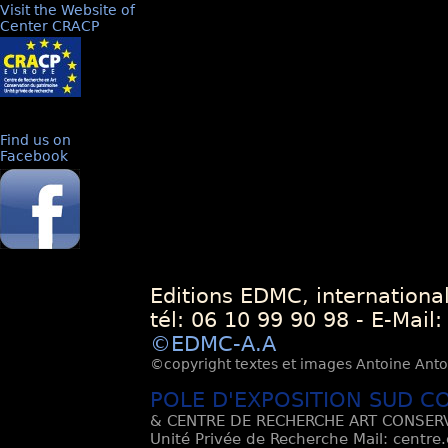
Visit the Website of
Center CRACP
Find us on
Facebook
Editions EDMC, internationa
tél: 06 10 99 90 98 - E-Mail
©EDMC-A.A
©copyright textes et images Antoine Antoli
POLE D'EXPOSITION SUD C
& CENTRE DE RECHERCHE ART CONSERV
Unité Privée de Recherche Mail: centre