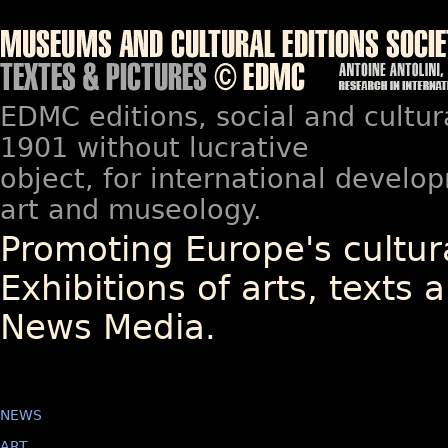
EDMC editions, social and cultur
1901 without lucrative
object, for international devel
art and museology.
Promoting Europe's cultura
Exhibitions of arts, texts a
News Media.
NEWS
ART