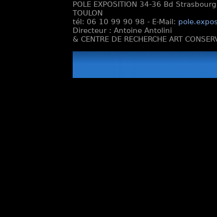
POLE EXPOSITION 34-36 Bd Strasbourg e
TOULON
tél: 06 10 99 90 98 - E-Mail:
pole.expos
Directeur : Antoine Antolini
& CENTRE DE RECHERCHE ART CONSERV