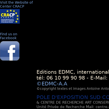
Visit the Website of
Center CRACP
Find us on
Facebook
Editions EDMC, internationa
tél: 06 10 99 90 98 - E-Mail
©EDMC-A.A
©copyright textes et images Antoine Antoli
POLE D'EXPOSITION SUD C
& CENTRE DE RECHERCHE ART CONSERV
Unité Privée de Recherche Mail: centre