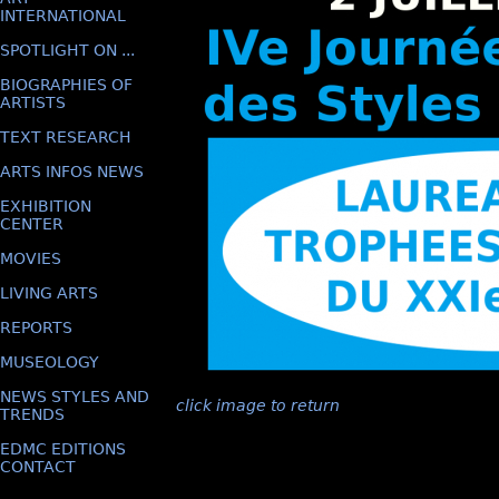
INTERNATIONAL
SPOTLIGHT ON ...
BIOGRAPHIES OF
ARTISTS
TEXT RESEARCH
ARTS INFOS NEWS
EXHIBITION
CENTER
MOVIES
LIVING ARTS
REPORTS
MUSEOLOGY
NEWS STYLES AND
click image to return
TRENDS
EDMC EDITIONS
CONTACT