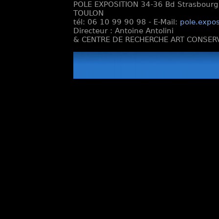
POLE EXPOSITION 34-36 Bd Strasbourg e
TOULON
tél: 06 10 99 90 98 - E-Mail:
pole.expos
Directeur : Antoine Antolini
& CENTRE DE RECHERCHE ART CONSERV