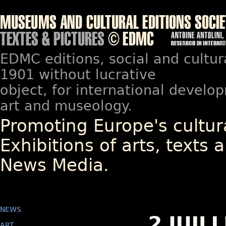
EDMC editions, social and cultur
1901 without lucrative
object, for international devel
art and museology.
Promoting Europe's cultura
Exhibitions of arts, texts a
News Media.
NEWS
ART