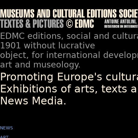
EDMC editions, social and cultur
1901 without lucrative
object, for international devel
art and museology.
Promoting Europe's cultura
Exhibitions of arts, texts a
News Media.
NEWS
ART