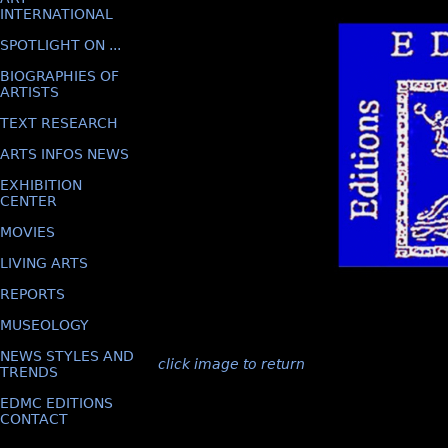
INTERNATIONAL
SPOTLIGHT ON ...
BIOGRAPHIES OF
ARTISTS
TEXT RESEARCH
ARTS INFOS NEWS
EXHIBITION
CENTER
MOVIES
LIVING ARTS
REPORTS
MUSEOLOGY
NEWS STYLES AND
click image to return
TRENDS
EDMC EDITIONS
CONTACT