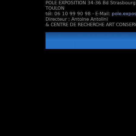
POLE EXPOSITION 34-36 Bd Strasbourg e
TOULON
tél: 06 10 99 90 98 - E-Mail:
pole.expos
Directeur : Antoine Antolini
& CENTRE DE RECHERCHE ART CONSERV