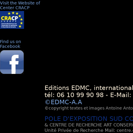
Visit the Website of
Center CRACP
Find us on
Facebook
Editions EDMC, internationa
tél: 06 10 99 90 98 - E-Mail
©EDMC-A.A
©copyright textes et images Antoine Antoli
POLE D'EXPOSITION SUD C
& CENTRE DE RECHERCHE ART CONSERV
Unité Privée de Recherche Mail: centre