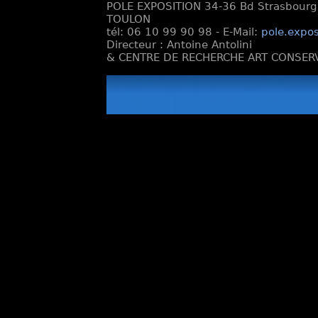
POLE EXPOSITION 34-36 Bd Strasbourg e
TOULON
tél: 06 10 99 90 98 - E-Mail:
pole.expos
Directeur : Antoine Antolini
& CENTRE DE RECHERCHE ART CONSERV