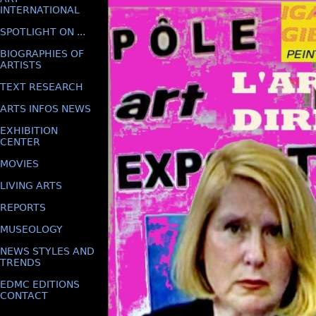
INTERNATIONAL
SPOTLIGHT ON ...
BIOGRAPHIES OF
ARTISTS
TEXT RESEARCH
ARTS INFOS NEWS
EXHIBITION
CENTER
MOVIES
LIVING ARTS
REPORTS
MUSEOLOGY
NEWS STYLES AND
TRENDS
EDMC EDITIONS
CONTACT