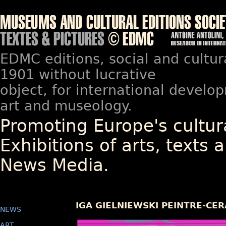
EDMC editions, social and cultur
1901 without lucrative
object, for international devel
art and museology.
Promoting Europe's cultura
Exhibitions of arts, texts a
News Media.
IGA GIELNIEWSKI PEINTRE-CE
NEWS
ART