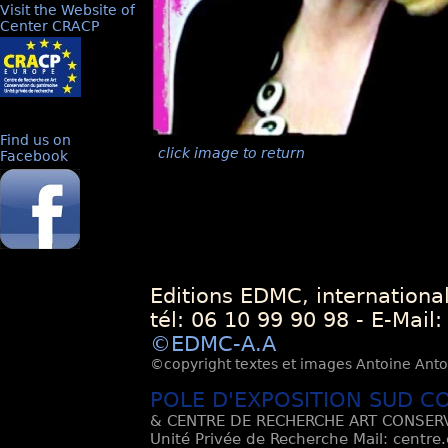
Visit the Website of
Center CRACP
Find us on
click image to return
Facebook
Editions EDMC, internationa
tél: 06 10 99 90 98 - E-Mail
©EDMC-A.A
©copyright textes et images Antoine Antoli
POLE D'EXPOSITION SUD C
& CENTRE DE RECHERCHE ART CONSERV
Unité Privée de Recherche Mail: centre