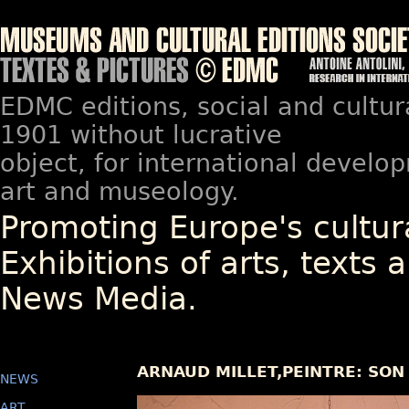
EDMC editions, social and cultur
1901 without lucrative
object, for international devel
art and museology.
Promoting Europe's cultura
Exhibitions of arts, texts a
News Media.
ARNAUD MILLET,PEINTRE: SON
NEWS
ART