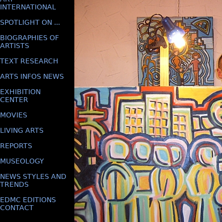
INTERNATIONAL
SPOTLIGHT ON ...
BIOGRAPHIES OF
ARTISTS
TEXT RESEARCH
ARTS INFOS NEWS
EXHIBITION
CENTER
MOVIES
LIVING ARTS
REPORTS
MUSEOLOGY
NEWS STYLES AND
TRENDS
EDMC EDITIONS
CONTACT