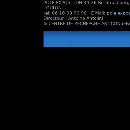
POLE EXPOSITION 34-36 Bd Strasbourg e
TOULON
tél: 06 10 99 90 98 - E-Mail:
pole.expos
Directeur : Antoine Antolini
& CENTRE DE RECHERCHE ART CONSERV