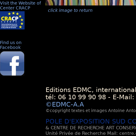
Visit the Website of
Center CRACP
click image to return
Find us on
Facebook
Editions EDMC, internationa
tél: 06 10 99 90 98 - E-Mail
©EDMC-A.A
©copyright textes et images Antoine Antoli
POLE D'EXPOSITION SUD C
& CENTRE DE RECHERCHE ART CONSERV
Unité Privée de Recherche Mail: centre