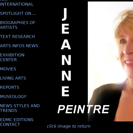
INTERNATIONAL
SPOTLIGHT ON ...
BIOGRAPHIES OF
ARTISTS
TEXT RESEARCH
ARTS INFOS NEWS
EXHIBITION
CENTER
MOVIES
LIVING ARTS
REPORTS
MUSEOLOGY
NEWS STYLES AND
TRENDS
EDMC EDITIONS
CONTACT
click image to return