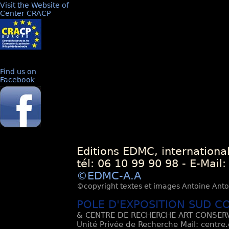
Visit the Website of
Center CRACP
Find us on
Facebook
Editions EDMC, internationa
tél: 06 10 99 90 98 - E-Mail
©EDMC-A.A
©copyright textes et images Antoine Antoli
POLE D'EXPOSITION SUD C
& CENTRE DE RECHERCHE ART CONSERV
Unité Privée de Recherche Mail: centre