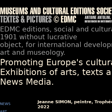
EDMC editions, social and cultur
1901 without lucrative
object, for international devel
art and museology.
Promoting Europe's cultura
Exhibitions of arts, texts a
News Media.
Jeanne SIMON, peintre, Trophée
NEWS
2022
ART