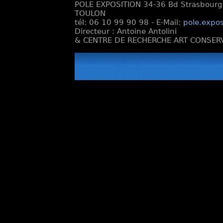
POLE EXPOSITION 34-36 Bd Strasbourg e
TOULON
tél: 06 10 99 90 98 - E-Mail:
pole.expos
Directeur : Antoine Antolini
& CENTRE DE RECHERCHE ART CONSERV