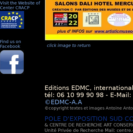
Visit the Website of
Center CRACP
Find us on
click image to return
Facebook
Editions EDMC, internationa
tél: 06 10 99 90 98 - E-Mail
©EDMC-A.A
©copyright textes et images Antoine Antoli
POLE D'EXPOSITION SUD C
& CENTRE DE RECHERCHE ART CONSERV
Unité Privée de Recherche Mail: centre