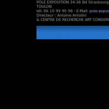
POLE EXPOSITION 34-36 Bd Strasbourg e
TOULON
tél: 06 10 99 90 98 - E-Mail:
pole.expos
Directeur : Antoine Antolini
& CENTRE DE RECHERCHE ART CONSERV