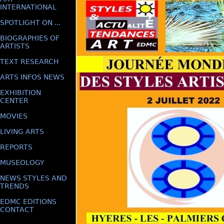
INTERNATIONAL
SPOTLIGHT ON ...
BIOGRAPHIES OF
ARTISTS
TEXT RESEARCH
ARTS INFOS NEWS
EXHIBITION
CENTER
MOVIES
LIVING ARTS
REPORTS
MUSEOLOGY
NEWS STYLES AND
TRENDS
EDMC EDITIONS
CONTACT