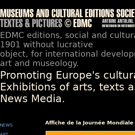
EDMC editions, social and cultur
1901 without lucrative
object, for international devel
art and museology.
Promoting Europe's cultura
Exhibitions of arts, texts a
News Media.
Affiche de la Journée Mondiale
NEWS
ART