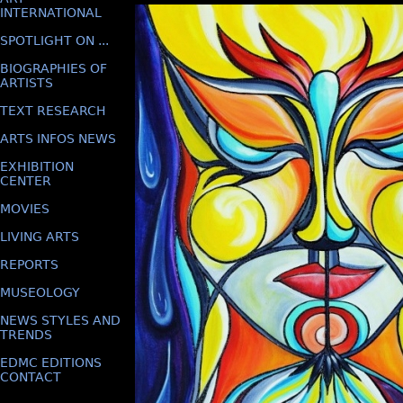
INTERNATIONAL
SPOTLIGHT ON ...
BIOGRAPHIES OF
ARTISTS
TEXT RESEARCH
ARTS INFOS NEWS
EXHIBITION
CENTER
MOVIES
LIVING ARTS
REPORTS
MUSEOLOGY
NEWS STYLES AND
TRENDS
EDMC EDITIONS
CONTACT