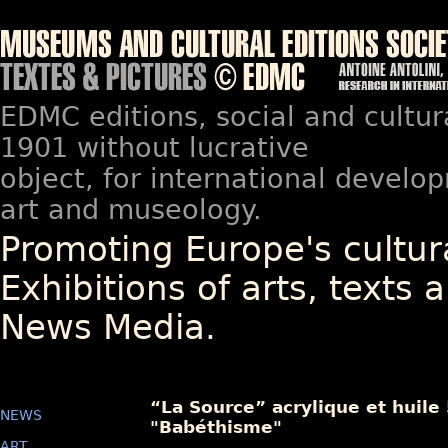
EDMC editions, social and cultur
1901 without lucrative
object, for international devel
art and museology.
Promoting Europe's cultura
Exhibitions of arts, texts a
News Media.
“La Source” acrylique et huile
NEWS
"Babéthisme"
ART