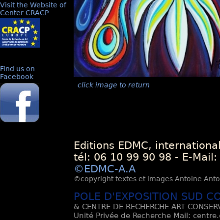
Visit the Website of
Center CRACP
Find us on
Facebook
click image to return
Editions EDMC, internationa
tél: 06 10 99 90 98 - E-Mail
©EDMC-A.A
©copyright textes et images Antoine Antoli
POLE D'EXPOSITION SUD C
& CENTRE DE RECHERCHE ART CONSERV
Unité Privée de Recherche Mail: centre