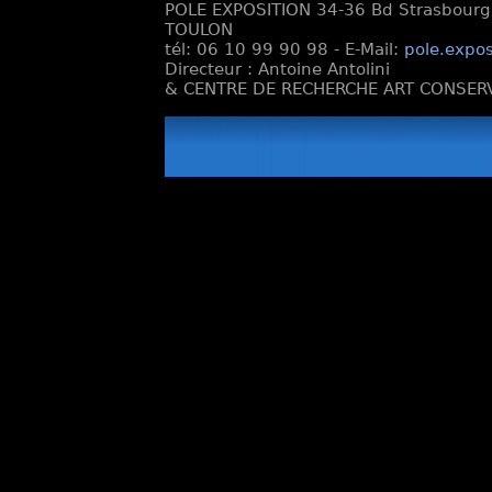
POLE EXPOSITION 34-36 Bd Strasbourg e
TOULON
tél: 06 10 99 90 98 - E-Mail:
pole.expos
Directeur : Antoine Antolini
& CENTRE DE RECHERCHE ART CONSERV