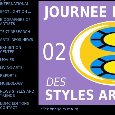
INTERNATIONAL
SPOTLIGHT ON ...
BIOGRAPHIES OF
ARTISTS
TEXT RESEARCH
ARTS INFOS NEWS
EXHIBITION
CENTER
MOVIES
LIVING ARTS
REPORTS
MUSEOLOGY
NEWS STYLES AND
TRENDS
EDMC EDITIONS
CONTACT
click image to return