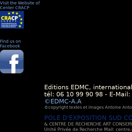
Visit the Website of
Center CRACP
Find us on
Facebook
Editions EDMC, internationa
tél: 06 10 99 90 98 - E-Mail
©EDMC-A.A
©copyright textes et images Antoine Antoli
POLE D'EXPOSITION SUD C
& CENTRE DE RECHERCHE ART CONSERV
Unité Privée de Recherche Mail: centre