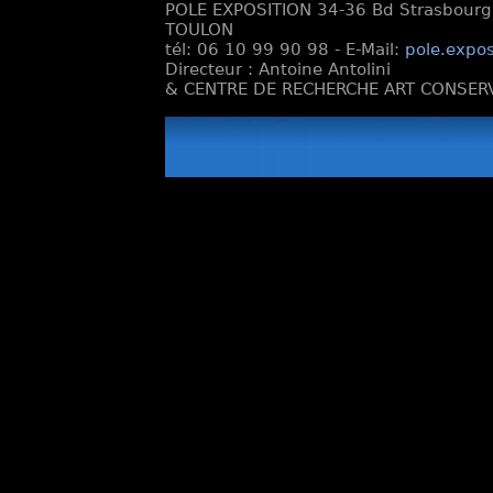
POLE EXPOSITION 34-36 Bd Strasbourg e
TOULON
tél: 06 10 99 90 98 - E-Mail:
pole.expos
Directeur : Antoine Antolini
& CENTRE DE RECHERCHE ART CONSERV