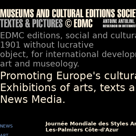
EDMC editions, social and cultur
1901 without lucrative
object, for international devel
art and museology.
Promoting Europe's cultura
Exhibitions of arts, texts a
News Media.
Journée Mondiale des Styles Ar
NEWS
Les-Palmiers Côte-d'Azur
ART